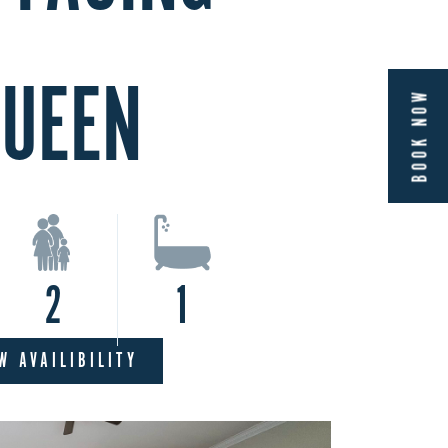
UEEN
BOOK NOW
2
1
W AVAILIBILITY