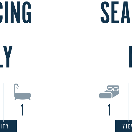
CING
SEA
LY
1
1
LITY
VIE