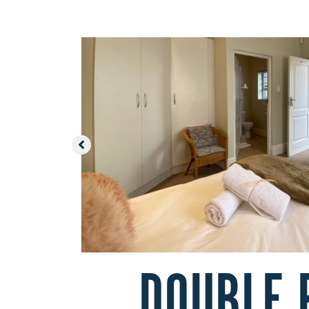
DOUBLE 