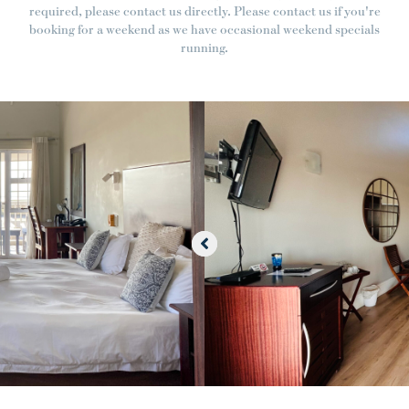
required, please contact us directly. Please contact us if you're
booking for a weekend as we have occasional weekend specials
running.