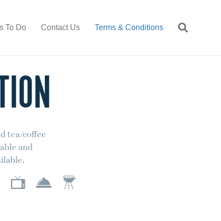
s To Do
Contact Us
Terms & Conditions
TION
d tea/coffee
rable and
ilable.