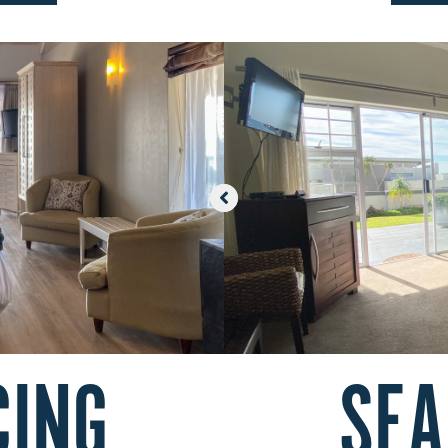
CING
SEA