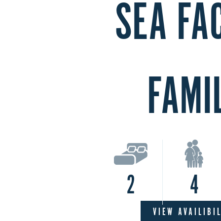
SEA FA
FAMI
2
4
VIEW AVAILIBI