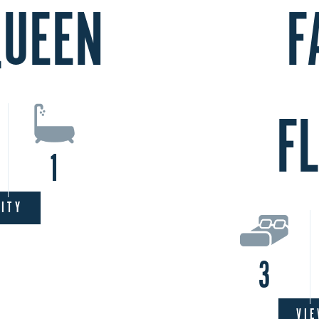
QUEEN
F
F
1
LITY
3
VIE