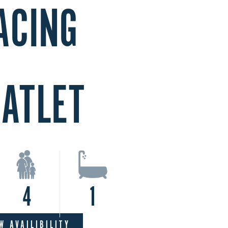
ACING
LATLET
4
1
W AVAILIBILITY