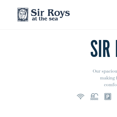
SIR
Our spaciou
making f
comfor