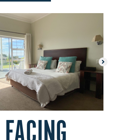
 FACING