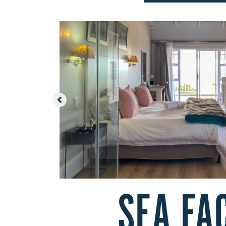
SEA FA