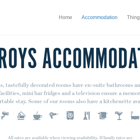
Home
Accommodation
Thing
 ROYS ACCOMMODA
s, tastefully decorated rooms have en-suite bathrooms an
acilities, mini bar fridges and a television ensure a memo
table stay. Some of our rooms also have a kitchenette ava
All rates are available when viewing availability. If family rates are