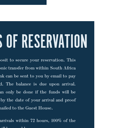
S OF RESERVATION
sit to secure your reservation. This
onic transfer from within South Africa
nk can be sent to you by email to pay
rd. The balance is due upon arrival.
can only be done if the funds will be
 by the date of your arrival and proof
ailed to the Guest House.
arrivals within 72 hours, 100% of the