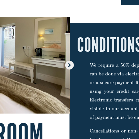
CONDITION
We require a 50% depo
can be done via electr
or a secure payment li
using your credit ca
Electronic transfers 
visible in our account
of payment must be em
ROOM
Cancellations or non-