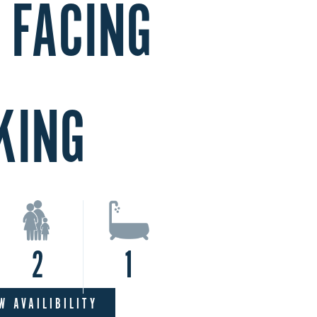
 FACING
KING
2
1
W AVAILIBILITY