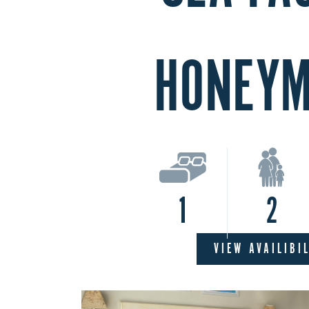
HONEY
1
2
VIEW AVAILIBI