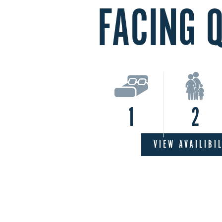
FACING 
1
2
VIEW AVAILIBI