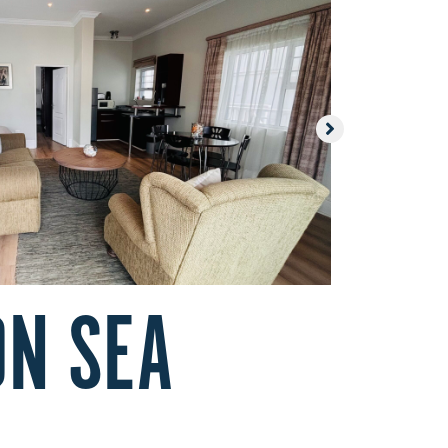
ON SEA