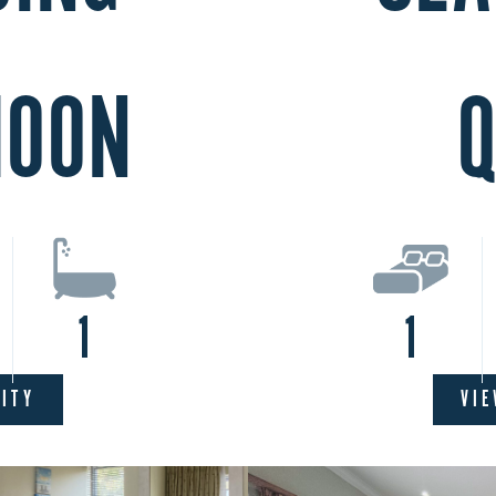
MOON
Q
1
1
LITY
VIE