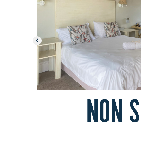
NON S